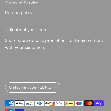
Terms of Service
Refund policy
Talk about your store
Share store details, promotions, or brand content
with your customers.
Currency
United Kingdom (GBP £)
Payment
methods