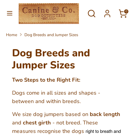
Skip
Currency
Search
Search
to
0
United Kingdom (GBP £)
our
content
store
Search
Search
Home
Dog Breeds and Jumper Sizes
our
store
Dog Breeds and
Jumper Sizes
Two Steps to the Right Fit:
Dogs come in all sizes and shapes -
between and within breeds.
We size dog jumpers based on
back length
and
chest girth
- not breed. These
measures recognise the dogs
right to breath and