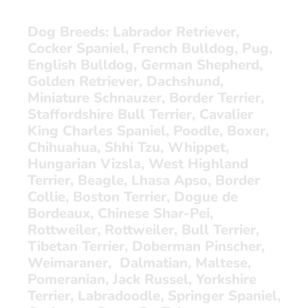
Dog Breeds:
Labrador Retriever,
Cocker Spaniel, French Bulldog, Pug,
English Bulldog, German Shepherd,
Golden Retriever, Dachshund,
Miniature Schnauzer, Border Terrier,
Staffordshire Bull Terrier, Cavalier
King Charles Spaniel, Poodle, Boxer,
Chihuahua, Shhi Tzu, Whippet,
Hungarian Vizsla, West Highland
Terrier, Beagle, Lhasa Apso, Border
Collie, Boston Terrier, Dogue de
Bordeaux, Chinese Shar-Pei,
Rottweiler, Rottweiler, Bull Terrier,
Tibetan Terrier, Doberman Pinscher,
Weimaraner, Dalmatian, Maltese,
Pomeranian, Jack Russel, Yorkshire
Terrier, Labradoodle, Springer Spaniel,