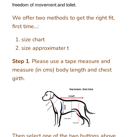
freedom of movement.and toliet.
We offer two methods to get the right fit,
first time...:
size chart
size approximater t
Step 1
. Please use a tape measure and
measure (in cms) body length and chest
girth.
Then select one of the two buttons above