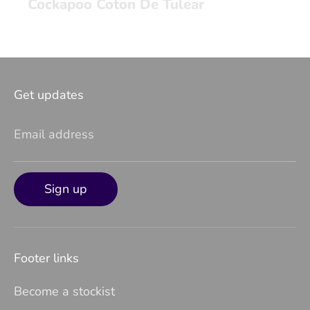
Cockapoo Coton De Tulear
Get updates
Email address
Sign up
Footer links
Become a stockist