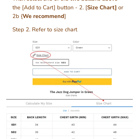
the [Add to Cart] button - 2. [
Size Chart]
or
2b {
We recommend
]
Step 2. Refer to size chart