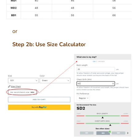
or
Step 2b: Use Size Calculato
r