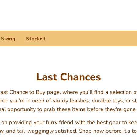
Search
our
store
Sizing
Stockist
Last Chances
st Chance to Buy page, where you'll find a selection o
r you're in need of sturdy leashes, durable toys, or sty
inal opportunity to grab these items before they're gone
 on providing your furry friend with the best gear to k
y, and tail-waggingly satisfied. Shop now before it's to