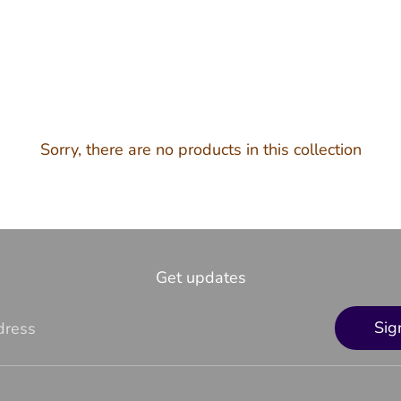
Sorry, there are no products in this collection
Get updates
Sig
dress