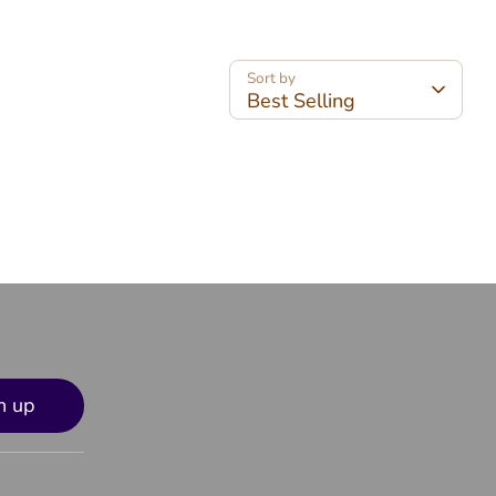
Sort by
Best Selling
n up