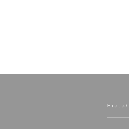
Email ad