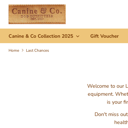
Skip
to
content
Canine & Co Collection 2025
Gift Voucher
Home
Last Chances
Welcome to our La
equipment. Whethe
is your f
Don't miss out
health