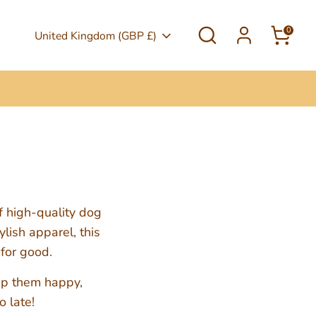
Search
0
Currency
United Kingdom (GBP £)
f high-quality dog
lish apparel, this
 for good.
eep them happy,
o late!