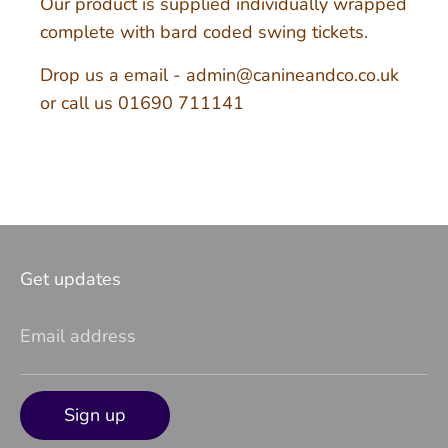
Our product is supplied individually wrapped
complete with bard coded swing tickets.
Drop us a email - admin@canineandco.co.uk
or call us 01690 711141
Get updates
Email address
Sign up