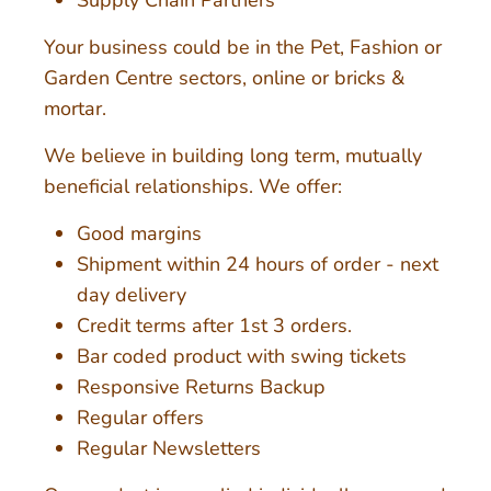
Your business could be in the Pet, Fashion or
Garden Centre sectors, online or bricks &
mortar.
We believe in building long term, mutually
beneficial relationships. We offer:
Good margins
Shipment within 24 hours of order - next
day delivery
Credit terms after 1st 3 orders.
Bar coded product with swing tickets
Responsive Returns Backup
Regular offers
Regular Newsletters