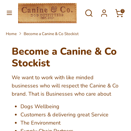
Skip
Currency
Search
Search
to
0
United Kingdom (GBP £)
our
content
store
Search
Search
Home
Become a Canine & Co Stockist
our
store
Become a Canine & Co
Stockist
We want to work with like minded
businesses who will respect the Canine & Co
brand. That is Businesses who care about
Dogs Wellbeing
Customers & delivering great Service
The Environment
Supply Chain Partners