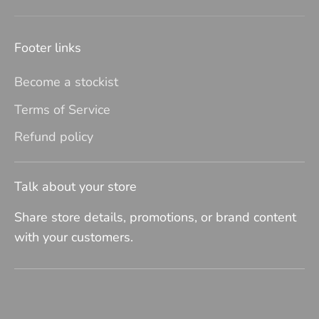
Footer links
Become a stockist
Terms of Service
Refund policy
Talk about your store
Share store details, promotions, or brand content
with your customers.