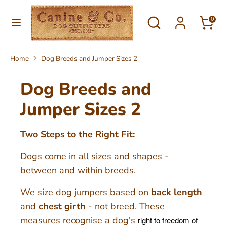
Skip
Currency
Search
Search
to
0
United Kingdom (GBP £)
our
content
store
Search
Search
Home
Dog Breeds and Jumper Sizes 2
our
store
Dog Breeds and
Jumper Sizes 2
Two Steps to the Right Fit:
Dogs come in all sizes and shapes -
between and within breeds.
We size dog jumpers based on
back length
and
chest girth
- not breed. These
measures recognise a dog's
right to freedom of