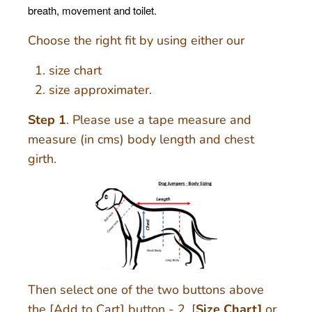
breath, movement and toilet.
Choose the right fit by using either our
size chart
size approximater.
Step 1
. Please use a tape measure and
measure (in cms) body length and chest
girth.
Then select one of the two buttons above
the [Add to Cart] button - 2. [
Size Chart]
or