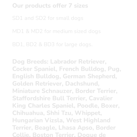
Our products offer 7 sizes
SD1 and SD2 for small dogs
MD1 & MD2 for medium sized dogs
BD1, BD2 & BD3 for large dogs.
Dog Breeds:
Labrador Retriever,
Cocker Spaniel, French Bulldog, Pug,
English Bulldog, German Shepherd,
Golden Retriever, Dachshund,
Miniature Schnauzer, Border Terrier,
Staffordshire Bull Terrier, Cavalier
King Charles Spaniel, Poodle, Boxer,
Chihuahua, Shhi Tzu, Whippet,
Hungarian Vizsla, West Highland
Terrier, Beagle, Lhasa Apso, Border
Collie, Boston Terrier, Dogue de