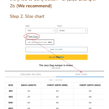
2b {
We recommend
]
Step 2. SIze chart