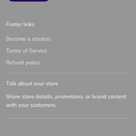
Footer links
Become a stockist
Terms of Service
Refund policy
Talk about your store
Share store details, promotions, or brand content
with your customers.