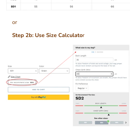
or
Step 2b: Use Size Calculato
r