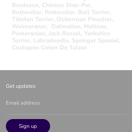
Bordeaux, Chinese Shar-Pei,
Rottweiler, Rottweiler, Bull Terrier,
Tibetan Terrier, Doberman Pinscher,
Weimaraner, Dalmatian, Maltese,
Pomeranian, Jack Russel, Yorkshire
Terrier, Labradoodle, Springer Spaniel,
Cockapoo Coton De Tulear
Get updates
Email address
Sign up