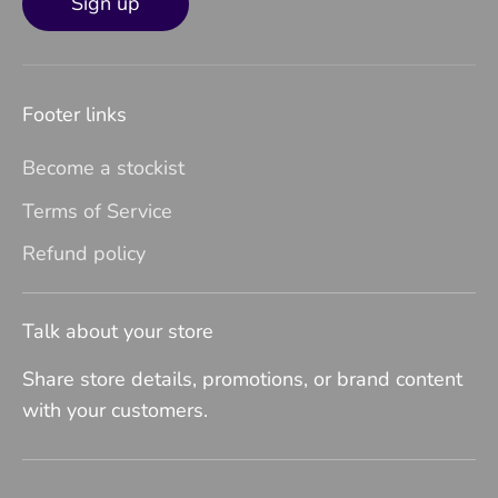
Sign up
Footer links
Become a stockist
Terms of Service
Refund policy
Talk about your store
Share store details, promotions, or brand content
with your customers.