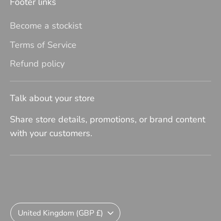
Footer links
Become a stockist
Terms of Service
Refund policy
Talk about your store
Share store details, promotions, or brand content
with your customers.
Currency
United Kingdom (GBP £)