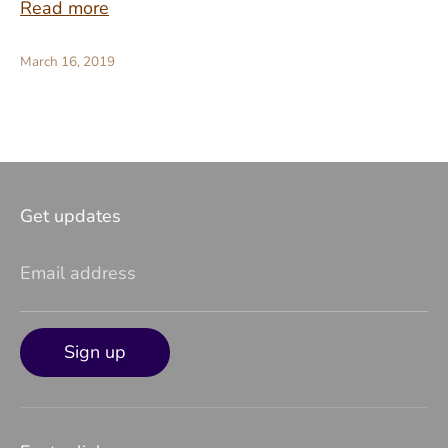
Read more
March 16, 2019
Get updates
Email address
Sign up