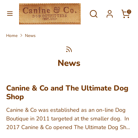
Skip
Currency
Search
Search
to
0
United Kingdom (GBP £)
our
content
store
Search
Search
Home
News
our
store
News
Canine & Co and The Ultimate Dog
Shop
Canine & Co was established as an on-line Dog
Boutique in 2011 targeted at the smaller dog. In
2017 Canine & Co opened The Ultimate Dog Sh...