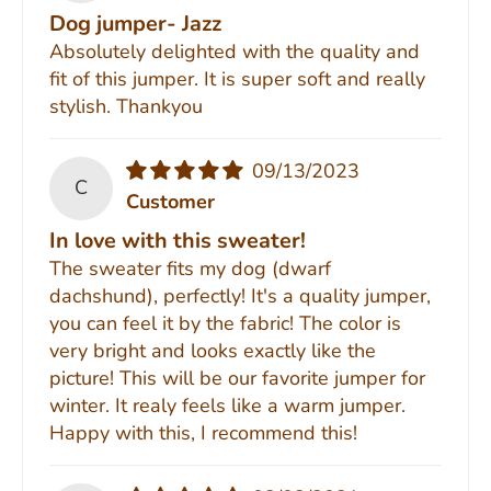
Dog jumper- Jazz
Absolutely delighted with the quality and
fit of this jumper. It is super soft and really
stylish. Thankyou
09/13/2023
C
Customer
In love with this sweater!
The sweater fits my dog (dwarf
dachshund), perfectly! It's a quality jumper,
you can feel it by the fabric! The color is
very bright and looks exactly like the
picture! This will be our favorite jumper for
winter. It realy feels like a warm jumper.
Happy with this, I recommend this!