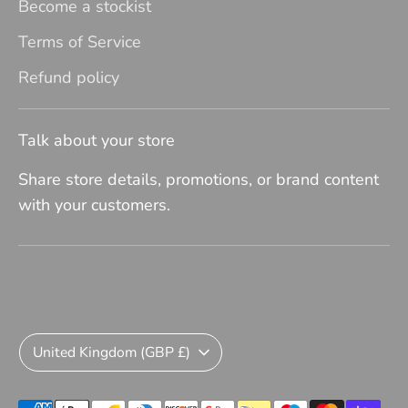
Become a stockist
Terms of Service
Refund policy
Talk about your store
Share store details, promotions, or brand content
with your customers.
Currency
United Kingdom (GBP £)