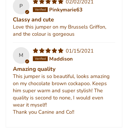
02/02/2021
P
Pinkymarie63
Classy and cute
Love this jumper on my Brussels Griffon,
and the colour is gorgeous
01/15/2021
M
Maddison
Amazing quality
This jumper is so beautiful, looks amazing
on my chocolate brown cockapoo. Keeps
him super warm and super stylish! The
quality is second to none, I would even
wear it myself!
Thank you Canine and Co!!