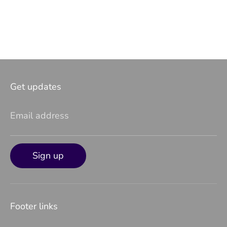
Get updates
Email address
Sign up
Footer links