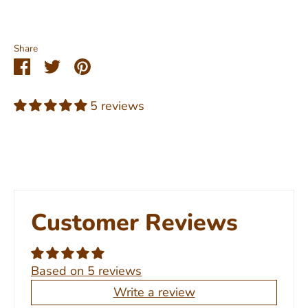
Share
Share
Share
Pin
on
on
it
Facebook
Twitter
5 reviews
Customer Reviews
Based on 5 reviews
Write a review