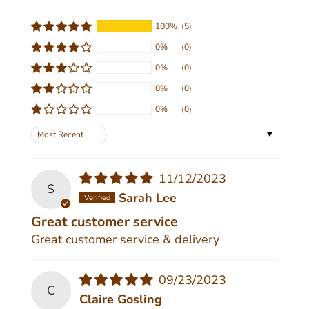
100%
(5)
0%
(0)
0%
(0)
0%
(0)
0%
(0)
Sort by
11/12/2023
S
Sarah Lee
Great customer service
Great customer service & delivery
09/23/2023
C
Claire Gosling