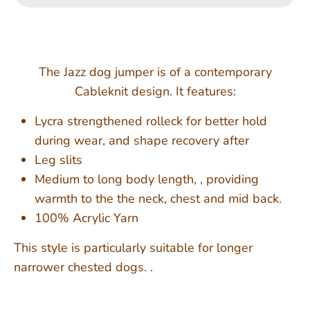
The Jazz dog jumper is of a contemporary
Cableknit design. It features:
Lycra strengthened rolleck for better hold
during wear, and shape recovery after
Leg slits
Medium to long body length, , providing
warmth to the the neck, chest and mid back.
100% Acrylic Yarn
This style is particularly suitable for longer
narrower chested dogs. .