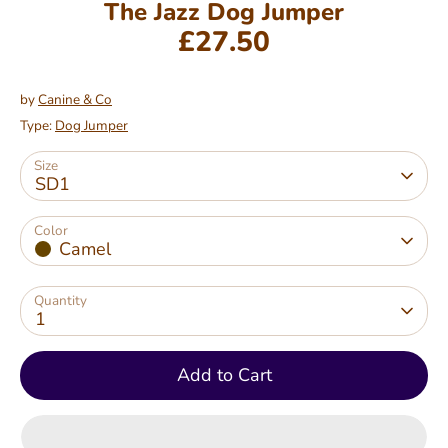
The Jazz Dog Jumper
£27.50
by
Canine & Co
Type:
Dog Jumper
Size
SD1
Color
Camel
Quantity
1
Add to Cart