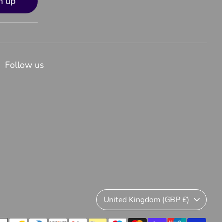
n up
Follow us
Currency
United Kingdom (GBP £)