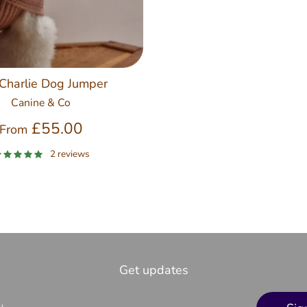
Charlie Dog Jumper
Canine & Co
£55.00
From
2 reviews
Get updates