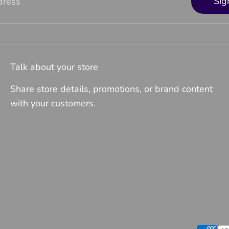
Sig
dress
Talk about your store
Share store details, promotions, or brand content
with your customers.