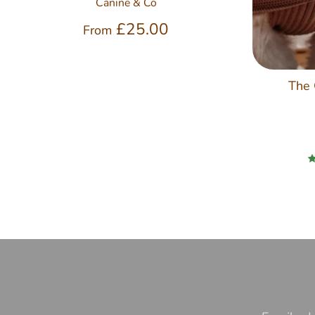
Canine & Co
£25.00
From
The 