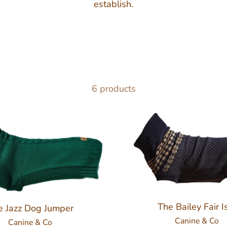
establish.
6 products
The Bailey Fair I
e Jazz Dog Jumper
Canine & Co
Canine & Co