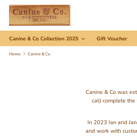
Skip
to
content
Canine & Co Collection 2025
Gift Voucher
Home
Canine & Co
Canine & Co was esta
cat) complete the 
In 2023 Ian and Jan
and work with custom