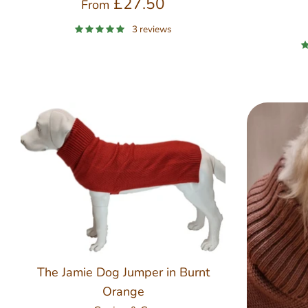
£27.50
From
3 reviews
The Jamie Dog Jumper in Burnt
Orange