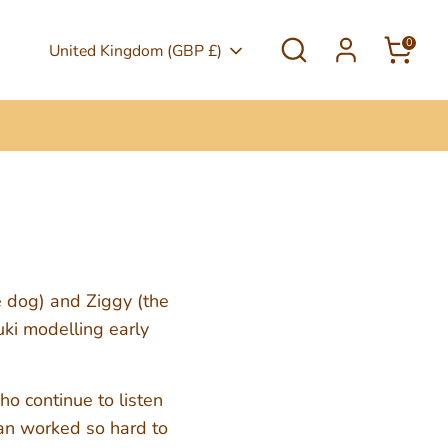
Search
0
Currency
United Kingdom (GBP £)
e dog) and Ziggy (the
uki modelling early
o continue to listen
Jan worked so hard to