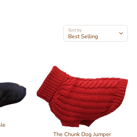
Sort by
Best Selling
sle
The Chunk Dog Jumper