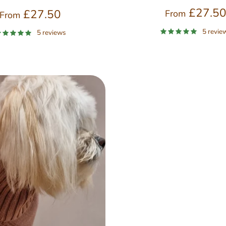
£27.5
£27.50
From
From
5 revie
5 reviews