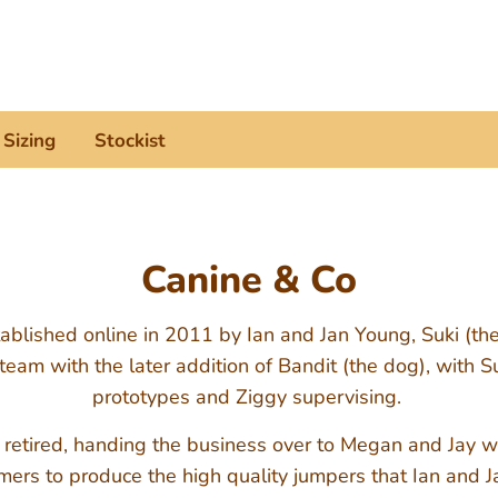
Search
our
store
Sizing
Stockist
Canine & Co
blished online in 2011 by Ian and Jan Young, Suki (th
team with the later addition of Bandit (the dog), with S
prototypes and Ziggy supervising.
 retired, handing the business over to Megan and Jay wh
ers to produce the high quality jumpers that Ian and 