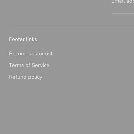
Email ad
Footer links
Become a stockist
Terms of Service
Refund policy