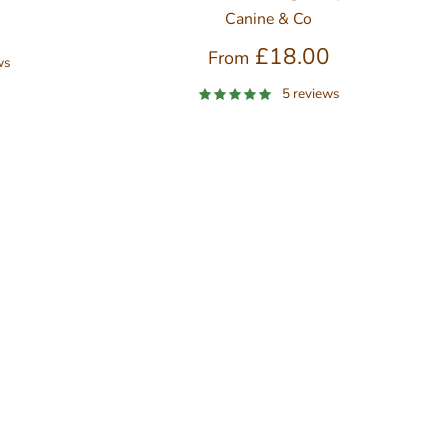
Canine & Co
0
£18.00
From
ws
5 reviews