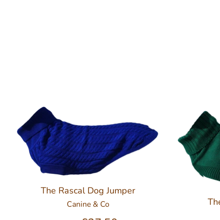
The Rascal Dog Jumper
Th
Canine & Co