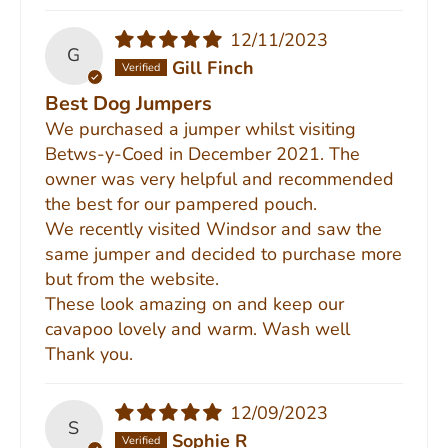
12/11/2023
G
Gill Finch
Best Dog Jumpers
We purchased a jumper whilst visiting
Betws-y-Coed in December 2021. The
owner was very helpful and recommended
the best for our pampered pouch.
We recently visited Windsor and saw the
same jumper and decided to purchase more
but from the website.
These look amazing on and keep our
cavapoo lovely and warm. Wash well
Thank you.
12/09/2023
S
Sophie R