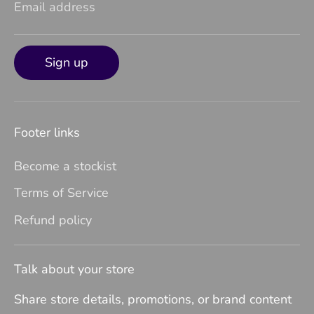
Email address
Sign up
Footer links
Become a stockist
Terms of Service
Refund policy
Talk about your store
Share store details, promotions, or brand content