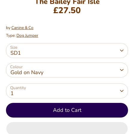
The Bailey Fair Isle
£27.50
by
Canine & Co
Type:
Dog Jumper
Size
SD1
Colour
Gold on Navy
Quantity
1
Add to Cart