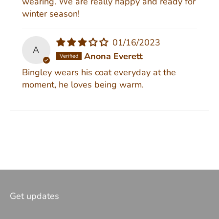
wearing. We are really happy and ready for
winter season!
01/16/2023
A
Anona Everett
Bingley wears his coat everyday at the
moment, he loves being warm.
Get updates