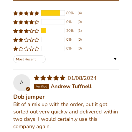
80%
(4)
0%
(0)
20%
(1)
0%
(0)
0%
(0)
Sort by
01/08/2024
A
Andrew Tuffnell
Dob jumper
Bit of a mix up with the order, but it got
sorted out very quickly and delivered within
two days. I would certainly use this
company again.