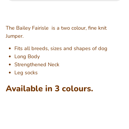
The Bailey Fairisle is a two colour, fine knit
Jumper.
Fits all breeds, sizes and shapes of dog
Long Body
Strengthened Neck
Leg socks
Available in 3 colours.
Shipping from Mid September - Pre-order to