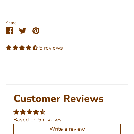
secure supply!
Share
Share
Share
Pin
on
on
it
Facebook
Twitter
5 reviews
Customer Reviews
Based on 5 reviews
Write a review