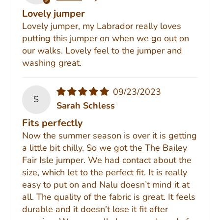
Lovely jumper
Lovely jumper, my Labrador really loves
putting this jumper on when we go out on
our walks. Lovely feel to the jumper and
washing great.
09/23/2023
S
Sarah Schless
Fits perfectly
Now the summer season is over it is getting
a little bit chilly. So we got the The Bailey
Fair Isle jumper. We had contact about the
size, which let to the perfect fit. It is really
easy to put on and Nalu doesn’t mind it at
all. The quality of the fabric is great. It feels
durable and it doesn’t lose it fit after