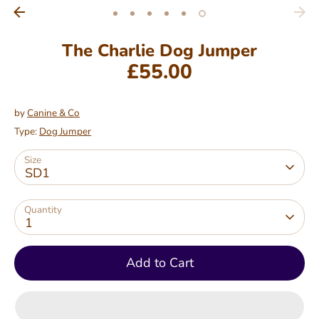
The Charlie Dog Jumper
£55.00
Regular
price
by
Canine & Co
Type:
Dog Jumper
Size
SD1
Quantity
1
Add to Cart