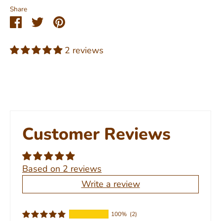
Share
Share
Share
Pin
on
on
it
Facebook
Twitter
2 reviews
Customer Reviews
Based on 2 reviews
Write a review
100%
(2)