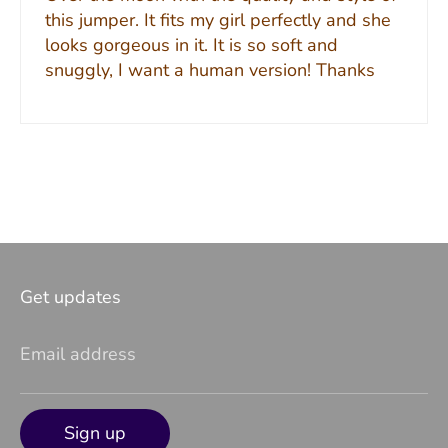
this jumper. It fits my girl perfectly and she
looks gorgeous in it. It is so soft and
snuggly, I want a human version! Thanks
Get updates
Email address
Sign up