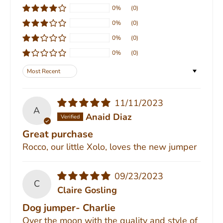
0%
(0)
0%
(0)
0%
(0)
0%
(0)
Sort by
11/11/2023
A
Anaid Diaz
Great purchase
Rocco, our little Xolo, loves the new jumper
09/23/2023
C
Claire Gosling
Dog jumper- Charlie
Over the moon with the quality and style of