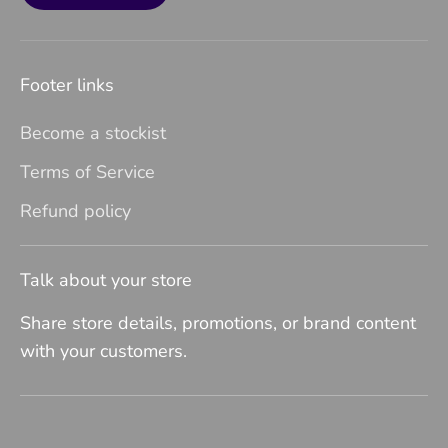
Footer links
Become a stockist
Terms of Service
Refund policy
Talk about your store
Share store details, promotions, or brand content
with your customers.