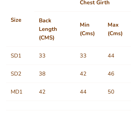
Chest Girth
Size
Back
Min
Max
Length
(Cms)
(Cms)
(CMS)
SD1
33
33
44
SD2
38
42
46
MD1
42
44
50