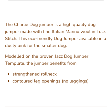
The Charlie Dog jumper is a high quality dog
jumper made with fine Italian Marino wool in Tuck
Stitch. This eco-friendly Dog Jumper available in a
dusty pink for the smaller dog.
Modelled on the proven Jazz Dog Jumper
Template, the jumper benefits from
strengthened rollneck
contoured leg openings (no leggings)